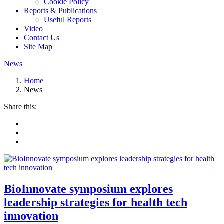
Cookie Policy
Reports & Publications
Useful Reports
Video
Contact Us
Site Map
News
Home
News
Share this:
BioInnovate symposium explores
leadership strategies for health tech
innovation