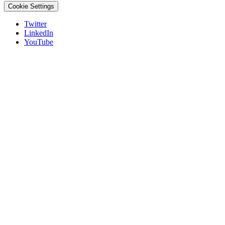
Cookie Settings
Twitter
LinkedIn
YouTube