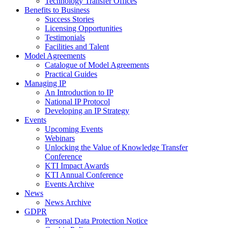
Technology Transfer Offices
Benefits to Business
Success Stories
Licensing Opportunities
Testimonials
Facilities and Talent
Model Agreements
Catalogue of Model Agreements
Practical Guides
Managing IP
An Introduction to IP
National IP Protocol
Developing an IP Strategy
Events
Upcoming Events
Webinars
Unlocking the Value of Knowledge Transfer
Conference
KTI Impact Awards
KTI Annual Conference
Events Archive
News
News Archive
GDPR
Personal Data Protection Notice