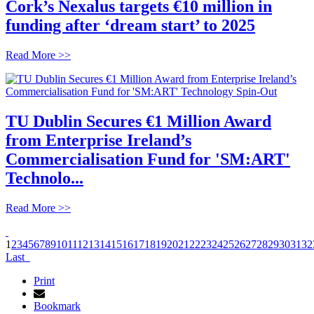
Cork’s Nexalus targets €10 million in
funding after ‘dream start’ to 2025
Read More >>
TU Dublin Secures €1 Million Award
from Enterprise Ireland’s
Commercialisation Fund for 'SM:ART'
Technolo...
Read More >>
1
2
3
4
5
6
7
8
9
10
11
12
13
14
15
16
17
18
19
20
21
22
23
24
25
26
27
28
29
30
31
32
Last
Print
Bookmark