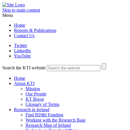
Skip to main content
Menu
Home
Reports & Publications
Contact Us
Twitter
LinkedIn
YouTube
Search the KTI website
Home
About KTI
Mission
Our People
KT Boost
Glossary of Terms
Research in Ireland
Find RD&I Funding
Working with the Research Base
Research Map of Ireland