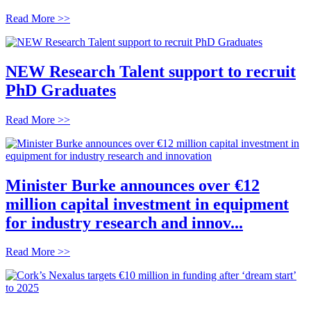
Read More >>
NEW Research Talent support to recruit
PhD Graduates
Read More >>
Minister Burke announces over €12
million capital investment in equipment
for industry research and innov...
Read More >>