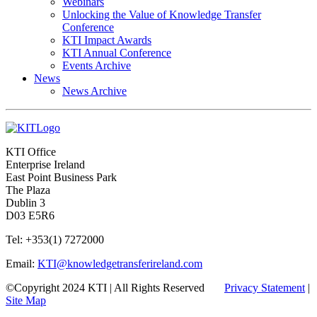
Webinars
Unlocking the Value of Knowledge Transfer
Conference
KTI Impact Awards
KTI Annual Conference
Events Archive
News
News Archive
KTI Office
Enterprise Ireland
East Point Business Park
The Plaza
Dublin 3
D03 E5R6
Tel: +353(1) 7272000
Email:
KTI@knowledgetransferireland.com
©Copyright 2024 KTI | All Rights Reserved
Privacy Statement
|
Site Map