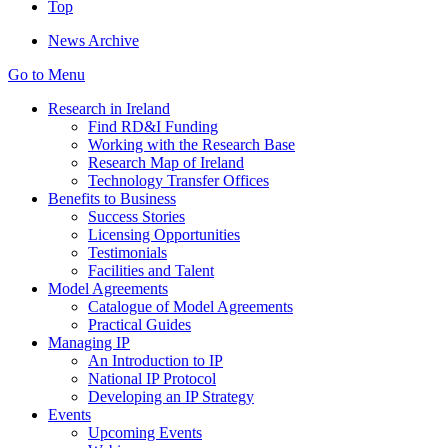
Top
News Archive
Go to Menu
Research in Ireland
Find RD&I Funding
Working with the Research Base
Research Map of Ireland
Technology Transfer Offices
Benefits to Business
Success Stories
Licensing Opportunities
Testimonials
Facilities and Talent
Model Agreements
Catalogue of Model Agreements
Practical Guides
Managing IP
An Introduction to IP
National IP Protocol
Developing an IP Strategy
Events
Upcoming Events