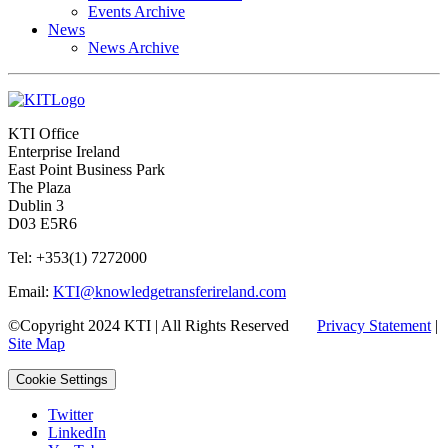
Events Archive
News
News Archive
KTI Office
Enterprise Ireland
East Point Business Park
The Plaza
Dublin 3
D03 E5R6
Tel: +353(1) 7272000
Email:
KTI@knowledgetransferireland.com
©Copyright 2024 KTI | All Rights Reserved
Privacy Statement
|
Site Map
Cookie Settings
Twitter
LinkedIn