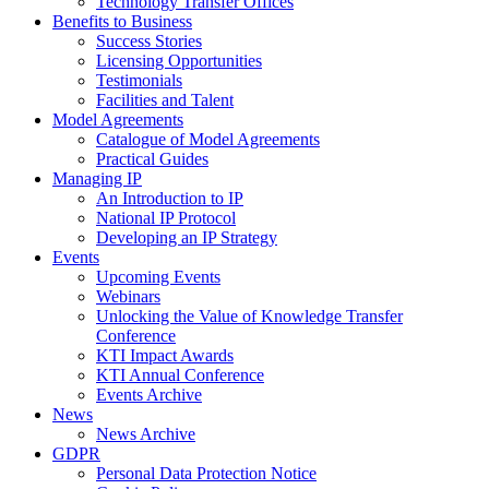
Technology Transfer Offices
Benefits to Business
Success Stories
Licensing Opportunities
Testimonials
Facilities and Talent
Model Agreements
Catalogue of Model Agreements
Practical Guides
Managing IP
An Introduction to IP
National IP Protocol
Developing an IP Strategy
Events
Upcoming Events
Webinars
Unlocking the Value of Knowledge Transfer
Conference
KTI Impact Awards
KTI Annual Conference
Events Archive
News
News Archive
GDPR
Personal Data Protection Notice