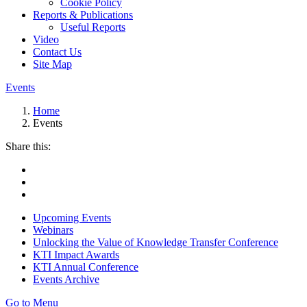
Cookie Policy
Reports & Publications
Useful Reports
Video
Contact Us
Site Map
Events
Home
Events
Share this:
Upcoming Events
Webinars
Unlocking the Value of Knowledge Transfer Conference
KTI Impact Awards
KTI Annual Conference
Events Archive
Go to Menu