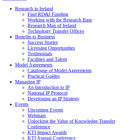
Research in Ireland
Find RD&I Funding
Working with the Research Base
Research Map of Ireland
Technology Transfer Offices
Benefits to Business
Success Stories
Licensing Opportunities
Testimonials
Facilities and Talent
Model Agreements
Catalogue of Model Agreements
Practical Guides
Managing IP
An Introduction to IP
National IP Protocol
Developing an IP Strategy
Events
Upcoming Events
Webinars
Unlocking the Value of Knowledge Transfer
Conference
KTI Impact Awards
KTI Annual Conference