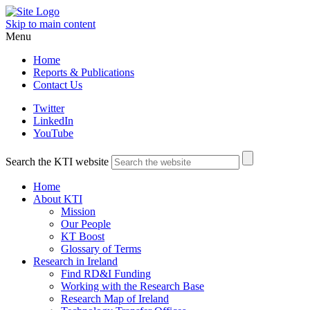
Skip to main content
Menu
Home
Reports & Publications
Contact Us
Twitter
LinkedIn
YouTube
Search the KTI website
Home
About KTI
Mission
Our People
KT Boost
Glossary of Terms
Research in Ireland
Find RD&I Funding
Working with the Research Base
Research Map of Ireland