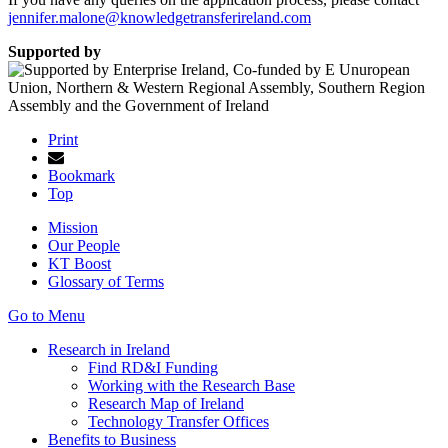
jennifer.malone@knowledgetransferireland.com
Supported by
Print
Bookmark
Top
Mission
Our People
KT Boost
Glossary of Terms
Go to Menu
Research in Ireland
Find RD&I Funding
Working with the Research Base
Research Map of Ireland
Technology Transfer Offices
Benefits to Business