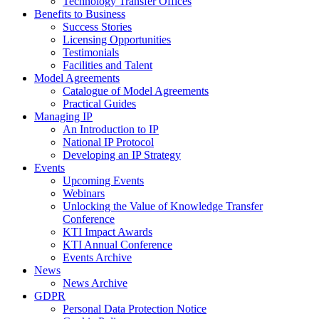
Technology Transfer Offices
Benefits to Business
Success Stories
Licensing Opportunities
Testimonials
Facilities and Talent
Model Agreements
Catalogue of Model Agreements
Practical Guides
Managing IP
An Introduction to IP
National IP Protocol
Developing an IP Strategy
Events
Upcoming Events
Webinars
Unlocking the Value of Knowledge Transfer
Conference
KTI Impact Awards
KTI Annual Conference
Events Archive
News
News Archive
GDPR
Personal Data Protection Notice