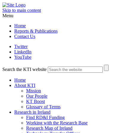
Skip to main content
Menu
Home
Reports & Publications
Contact Us
Twitter
LinkedIn
YouTube
Search the KTI website
Home
About KTI
Mission
Our People
KT Boost
Glossary of Terms
Research in Ireland
Find RD&I Funding
Working with the Research Base
Research Map of Ireland