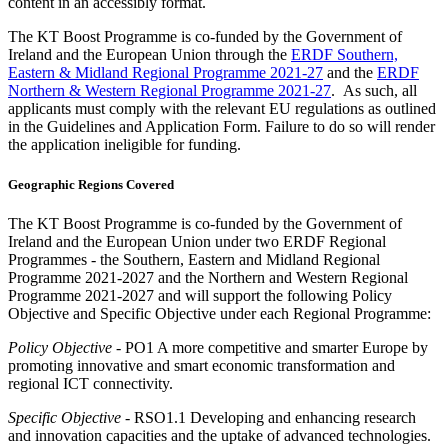
content in an accessibly format.
The KT Boost Programme is co-funded by the Government of
Ireland and the European Union through the
ERDF Southern,
Eastern & Midland Regional Programme 2021-27
and the
ERDF
Northern & Western Regional Programme 2021-27
. As such, all
applicants must comply with the relevant EU regulations as outlined
in the Guidelines and Application Form. Failure to do so will render
the application ineligible for funding.
Geographic Regions Covered
The KT Boost Programme is co-funded by the Government of
Ireland and the European Union under two ERDF Regional
Programmes - the Southern, Eastern and Midland Regional
Programme 2021-2027 and the Northern and Western Regional
Programme 2021-2027 and will support the following Policy
Objective and Specific Objective under each Regional Programme:
Policy Objective
- PO1 A more competitive and smarter Europe by
promoting innovative and smart economic transformation and
regional ICT connectivity.
Specific Objective
- RSO1.1 Developing and enhancing research
and innovation capacities and the uptake of advanced technologies.