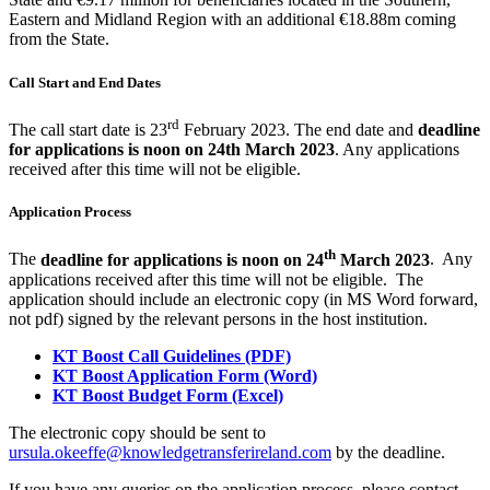
Eastern and Midland Region with an additional €18.88m coming
from the State.
Call Start and End Dates
rd
The call start date is 23
February 2023.
The end date and
deadline
for applications is noon on 24th March 2023
. Any applications
received after this time will not be eligible.
Application Process
th
The
deadline for applications is noon on 24
March 2023
. Any
applications received after this time will not be eligible. The
application should include an electronic copy (in MS Word forward,
not pdf) signed by the relevant persons in the host institution.
KT Boost Call Guidelines (PDF)
KT Boost Application Form (Word)
KT Boost Budget Form (Excel)
The electronic copy should be sent to
ursula.okeeffe@knowledgetransferireland.com
by the deadline.
If you have any queries on the application process, please contact