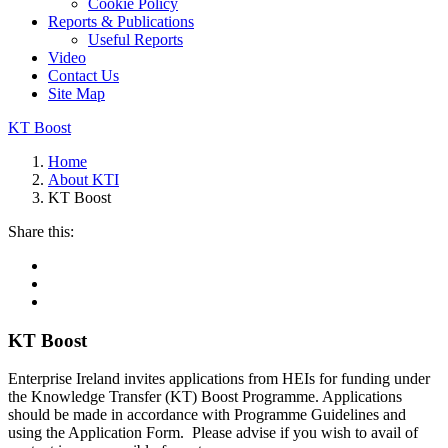
Cookie Policy
Reports & Publications
Useful Reports
Video
Contact Us
Site Map
KT Boost
Home
About KTI
KT Boost
Share this:
KT Boost
Enterprise Ireland invites applications from HEIs for funding under
the Knowledge Transfer (KT) Boost Programme. Applications
should be made in accordance with Programme Guidelines and
using the Application Form. Please advise if you wish to avail of