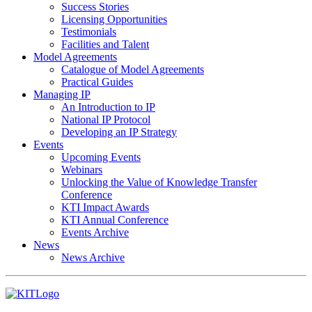
Success Stories
Licensing Opportunities
Testimonials
Facilities and Talent
Model Agreements
Catalogue of Model Agreements
Practical Guides
Managing IP
An Introduction to IP
National IP Protocol
Developing an IP Strategy
Events
Upcoming Events
Webinars
Unlocking the Value of Knowledge Transfer
Conference
KTI Impact Awards
KTI Annual Conference
Events Archive
News
News Archive