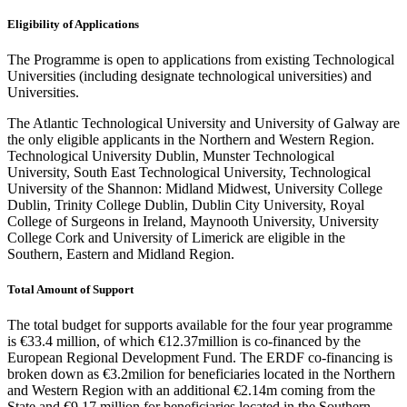
Eligibility of Applications
The Programme is open to applications from existing Technological
Universities
(including designate technological universities)
and
Universities.
The Atlantic Technological University and University of Galway are
the only eligible applicants in the Northern and Western Region.
Technological University Dublin, Munster Technological
University, South East Technological University, Technological
University of the Shannon: Midland Midwest, University College
Dublin, Trinity College Dublin, Dublin City University, Royal
College of Surgeons in Ireland, Maynooth University, University
College Cork and University of Limerick are eligible in the
Southern, Eastern and Midland Region.
Total Amount of Support
The total budget for supports available for the four year programme
is €33.4 million, of which €12.37million is co-financed by the
European Regional Development Fund. The ERDF co-financing is
broken down as €3.2milion for beneficiaries located in the Northern
and Western Region with an additional €2.14m coming from the
State and €9.17 million for beneficiaries located in the Southern,