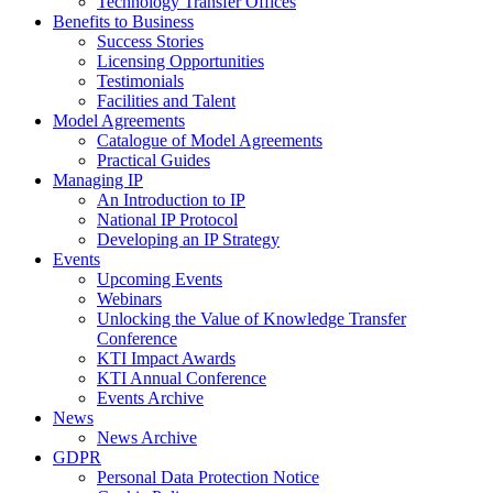
Technology Transfer Offices
Benefits to Business
Success Stories
Licensing Opportunities
Testimonials
Facilities and Talent
Model Agreements
Catalogue of Model Agreements
Practical Guides
Managing IP
An Introduction to IP
National IP Protocol
Developing an IP Strategy
Events
Upcoming Events
Webinars
Unlocking the Value of Knowledge Transfer
Conference
KTI Impact Awards
KTI Annual Conference
Events Archive
News
News Archive
GDPR
Personal Data Protection Notice