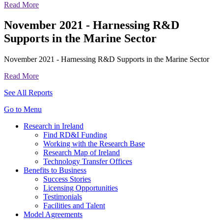
Read More
November 2021 - Harnessing R&D
Supports in the Marine Sector
November 2021 - Harnessing R&D Supports in the Marine Sector
Read More
See All Reports
Go to Menu
Research in Ireland
Find RD&I Funding
Working with the Research Base
Research Map of Ireland
Technology Transfer Offices
Benefits to Business
Success Stories
Licensing Opportunities
Testimonials
Facilities and Talent
Model Agreements