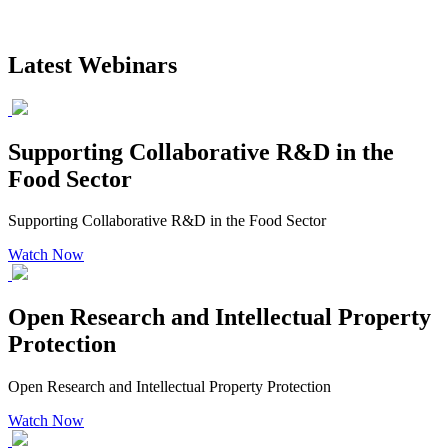
Latest Webinars
Supporting Collaborative R&D in the
Food Sector
Supporting Collaborative R&D in the Food Sector
Watch Now
Open Research and Intellectual Property
Protection
Open Research and Intellectual Property Protection
Watch Now