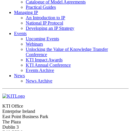
Catalogue of Model Agreements
Practical Guides
Managing IP
An Introduction to IP
National IP Protocol
Developing an IP Strategy
Events
Upcoming Events
Webinars
Unlocking the Value of Knowledge Transfer
Conference
KTI Impact Awards
KTI Annual Conference
Events Archive
News
News Archive
KTI Office
Enterprise Ireland
East Point Business Park
The Plaza
Dublin 3