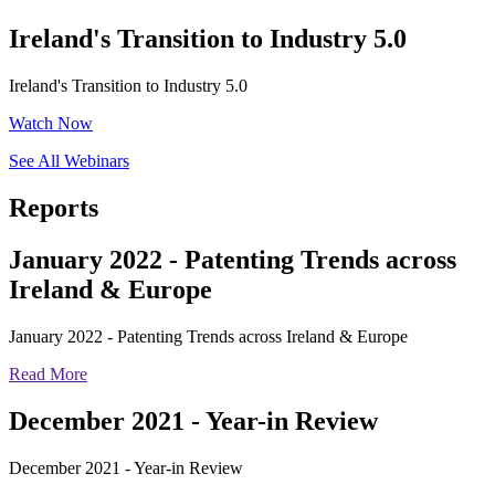
Ireland's Transition to Industry 5.0
Ireland's Transition to Industry 5.0
Watch Now
See All Webinars
Reports
January 2022 - Patenting Trends across
Ireland & Europe
January 2022 - Patenting Trends across Ireland & Europe
Read More
December 2021 - Year-in Review
December 2021 - Year-in Review