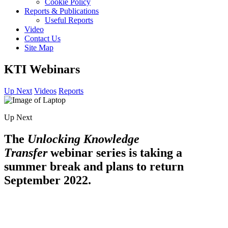
Cookie Policy
Reports & Publications
Useful Reports
Video
Contact Us
Site Map
KTI Webinars
Up Next
Videos
Reports
Up Next
The
Unlocking Knowledge
Transfer
webinar series is taking a
summer break and plans to return
September 2022.