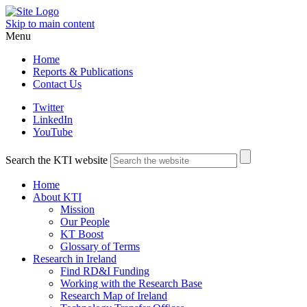
Skip to main content
Menu
Home
Reports & Publications
Contact Us
Twitter
LinkedIn
YouTube
Search the KTI website
Home
About KTI
Mission
Our People
KT Boost
Glossary of Terms
Research in Ireland
Find RD&I Funding
Working with the Research Base
Research Map of Ireland