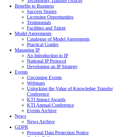
Technology Transfer Offices
Benefits to Business
Success Stories
Licensing Opportunities
Testimonials
Facilities and Talent
Model Agreements
Catalogue of Model Agreements
Practical Guides
Managing IP
An Introduction to IP
National IP Protocol
Developing an IP Strategy
Events
Upcoming Events
Webinars
Unlocking the Value of Knowledge Transfer
Conference
KTI Impact Awards
KTI Annual Conference
Events Archive
News
News Archive
GDPR
Personal Data Protection Notice