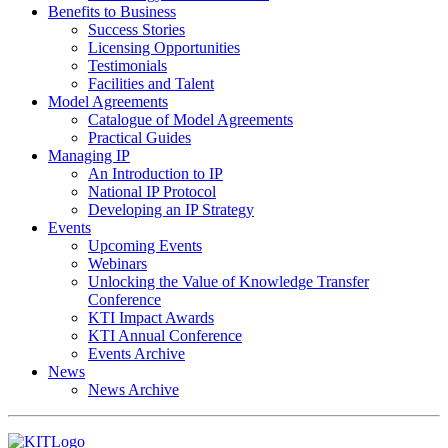
Benefits to Business
Success Stories
Licensing Opportunities
Testimonials
Facilities and Talent
Model Agreements
Catalogue of Model Agreements
Practical Guides
Managing IP
An Introduction to IP
National IP Protocol
Developing an IP Strategy
Events
Upcoming Events
Webinars
Unlocking the Value of Knowledge Transfer
Conference
KTI Impact Awards
KTI Annual Conference
Events Archive
News
News Archive