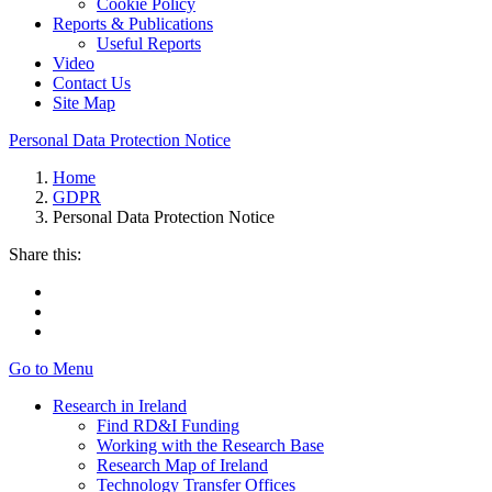
Cookie Policy
Reports & Publications
Useful Reports
Video
Contact Us
Site Map
Personal Data Protection Notice
Home
GDPR
Personal Data Protection Notice
Share this:
Go to Menu
Research in Ireland
Find RD&I Funding
Working with the Research Base
Research Map of Ireland
Technology Transfer Offices