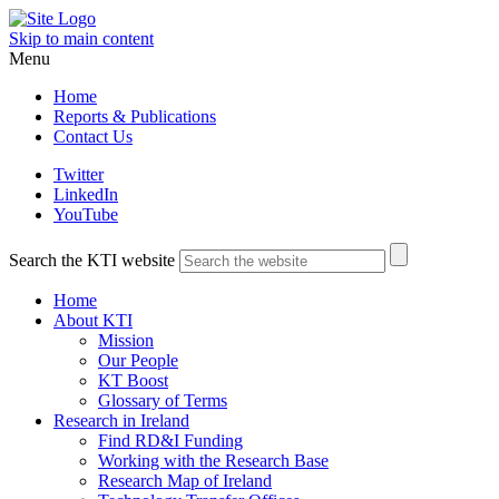
Skip to main content
Menu
Home
Reports & Publications
Contact Us
Twitter
LinkedIn
YouTube
Search the KTI website
Home
About KTI
Mission
Our People
KT Boost
Glossary of Terms
Research in Ireland
Find RD&I Funding
Working with the Research Base
Research Map of Ireland